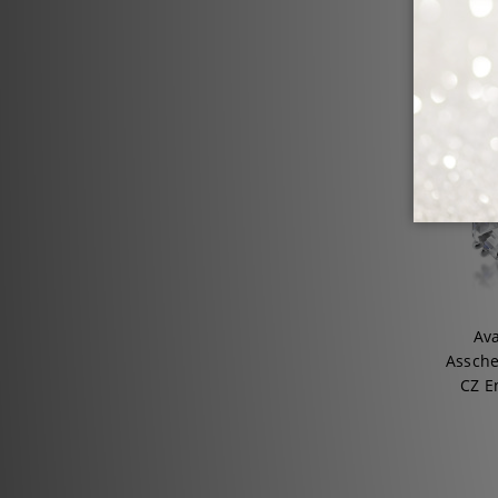
Ava
Assche
CZ E