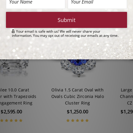
lee 10.0 Carat
Olivia 1.5 Carat Oval with
Large
r with Trapezoids
Ovals Cubic Zirconia Halo
Chann
ngagement Ring
Cluster Ring
CZ 
$2,595.00
$1,250.00
$1,29