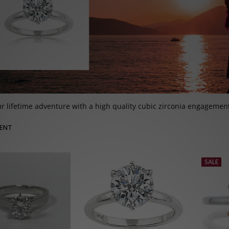
r lifetime adventure with a high quality cubic zirconia engagement 
ENT
SALE