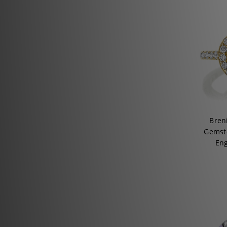
Bren
Gemsto
En