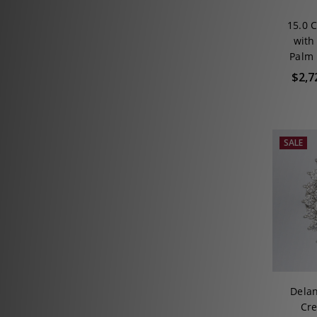
15.0 
with
Palm 
$2,7
SALE
Delan
Cre