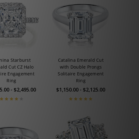
nina Starburst
Catalina Emerald Cut
ald Cut CZ Halo
with Double Prongs
aire Engagement
Solitaire Engagement
Ring
Ring
5.00 - $2,495.00
$1,150.00 - $2,125.00