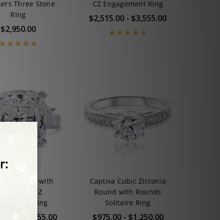
ers Three Stone
CZ Engagement Ring
Ring
$2,515.00 - $3,555.00
$2,950.00
na Cushion with
Captiva Cubic Zirconia
rapezoids CZ
Round with Rounds
gagement Ring
Solitaire Ring
5.00 - $3,555.00
$975.00 - $1,250.00