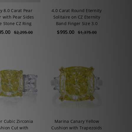
y 8.0 Carat Pear
4.0 Carat Round Eternity
r with Pear Sides
Solitaire on CZ Eternity
e Stone CZ Ring
Band Finger Size 3.0
95.00
$995.00
$2,295.00
$1,375.00
er Cubic Zirconia
Marina Canary Yellow
hion Cut with
Cushion with Trapezoids