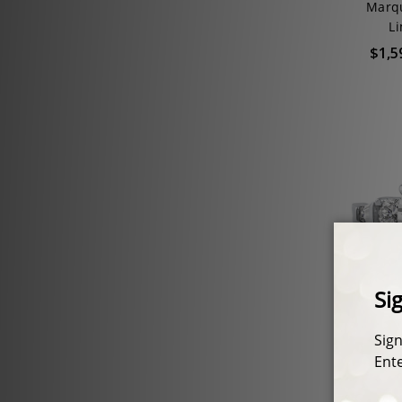
Marqu
Li
$1,5
Felicit
with R
CZ Est
$1,51