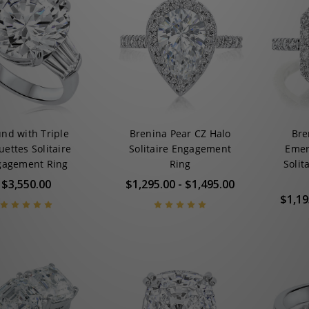
nd with Triple
Brenina Pear CZ Halo
Bre
ettes Solitaire
Solitaire Engagement
Emer
gagement Ring
Ring
Solit
$3,550.00
$1,295.00 - $1,495.00
$1,19