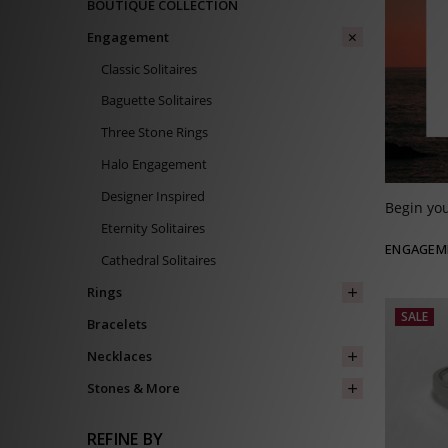
BOUTIQUE COLLECTION
Engagement
Classic Solitaires
Baguette Solitaires
Three Stone Rings
Halo Engagement
Designer Inspired
Begin you
Eternity Solitaires
ENGAGEM
Cathedral Solitaires
Rings
SALE
Bracelets
Necklaces
Stones & More
REFINE BY