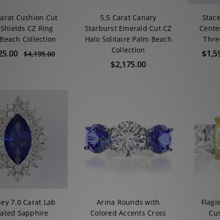
Carat Cushion Cut
5.5 Carat Canary
Stace
 Shields CZ Ring
Starburst Emerald Cut CZ
Cente
Beach Collection
Halo Solitaire Palm Beach
Thre
Collection
25.00
$1,5
$4,195.00
$2,175.00
ey 7.0 Carat Lab
Arina Rounds with
Flagl
ated Sapphire
Colored Accents Cross
Cus