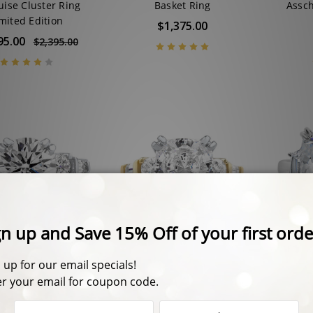
ise Cluster Ring
Basket Ring
Assch
mited Edition
$1,375.00
95.00
$2,395.00
y Split Prong Round
Felicity Cushion Cut with
Mari
ounds & Baguettes
Rounds & Baguettes CZ
T
ate Solitaire Ring
Estate Solitaire Ring
En
5.00 - $1,895.00
$2,150.00 - $2,475.00
$2,51