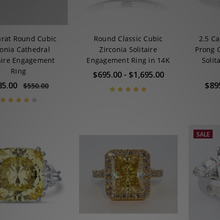
arat Round Cubic
Round Classic Cubic
2.5 Ca
conia Cathedral
Zirconia Solitaire
Prong 
taire Engagement
Engagement Ring in 14K
Solit
Ring
$695.00 - $1,695.00
85.00
$89
$550.00
SALE