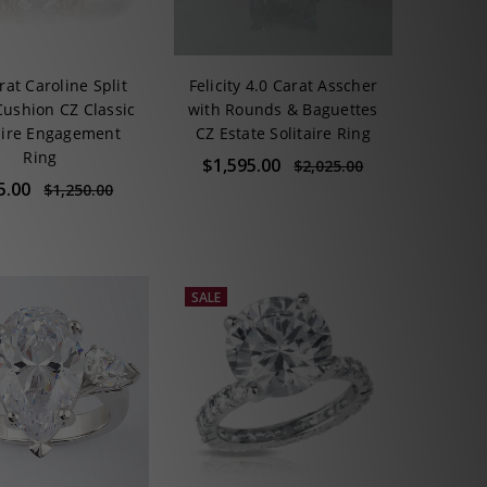
rat Caroline Split
Felicity 4.0 Carat Asscher
Cushion CZ Classic
with Rounds & Baguettes
aire Engagement
CZ Estate Solitaire Ring
Ring
$1,595.00
$2,025.00
5.00
$1,250.00
SALE