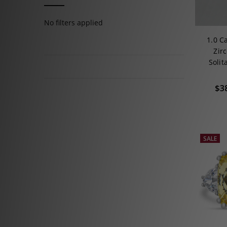
No filters applied
1.0 C
Zir
Soli
$3
SALE