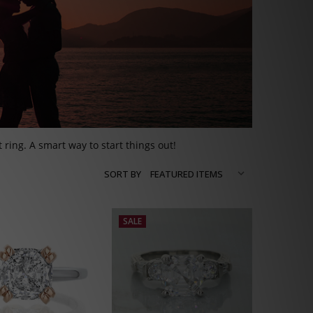
ring. A smart way to start things out!
SORT BY
SALE