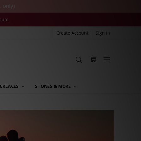
. only)
inum
Create Account
Sign In
CKLACES
STONES & MORE