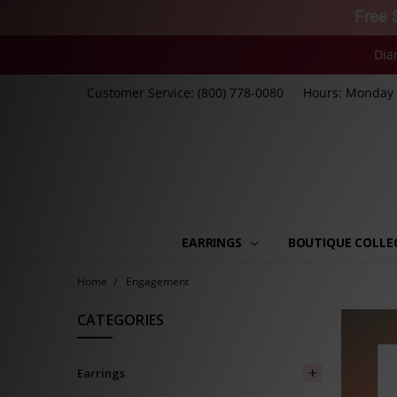
Free 
Dia
Customer Service: (800) 778-0080
Hours: Monday -
EARRINGS
BOUTIQUE COLLE
Home
Engagement
CATEGORIES
Earrings