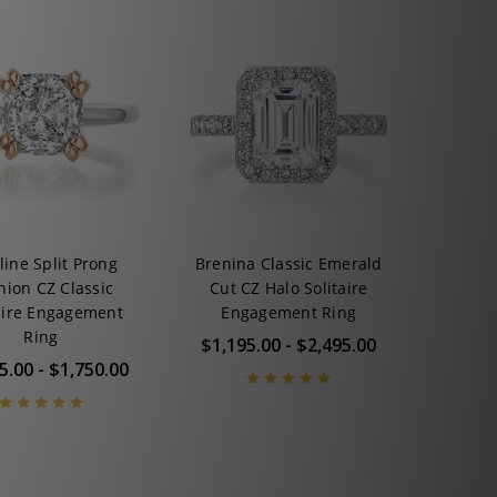
line Split Prong
Brenina Classic Emerald
hion CZ Classic
Cut CZ Halo Solitaire
aire Engagement
Engagement Ring
Ring
$1,195.00 - $2,495.00
5.00 - $1,750.00