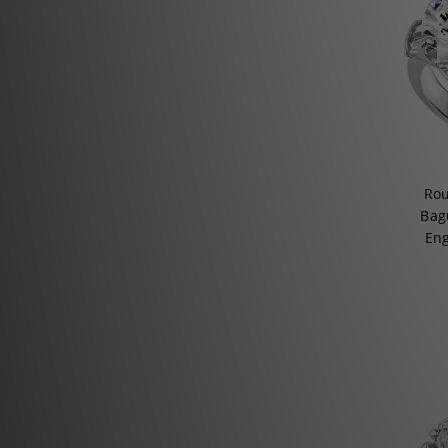
Rou
Bagu
En