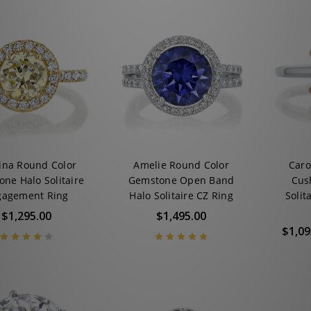
ina Round Color
Amelie Round Color
Caro
ne Halo Solitaire
Gemstone Open Band
Cus
gagement Ring
Halo Solitaire CZ Ring
Solit
$1,295.00
$1,495.00
$1,09