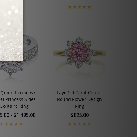
 Quinn Round w/
Faye 1.0 Carat Center
el Princess Sides
Round Flower Design
Solitaire Ring
Ring
5.00 - $1,495.00
$825.00