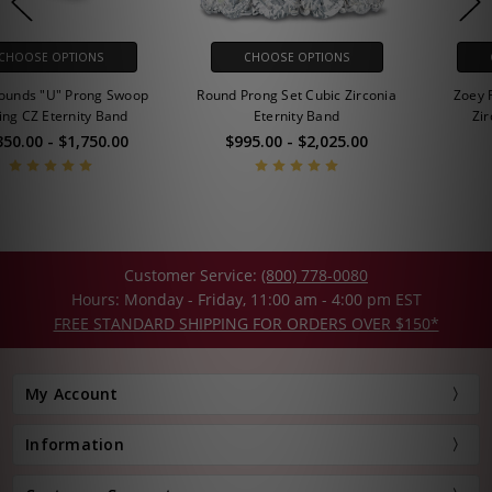
CHOOSE OPTIONS
CHOOSE OPTIONS
Round Prong Set Cubic Zirconia
Zoey Round Prong Set Cubic
Eternity Band
Zirconia Eternity Band
$995.00 - $2,025.00
$795.00
Customer Service:
(800) 778-0080
Hours: Monday - Friday, 11:00 am - 4:00 pm EST
FREE STANDARD SHIPPING FOR ORDERS OVER $150*
My Account
Information