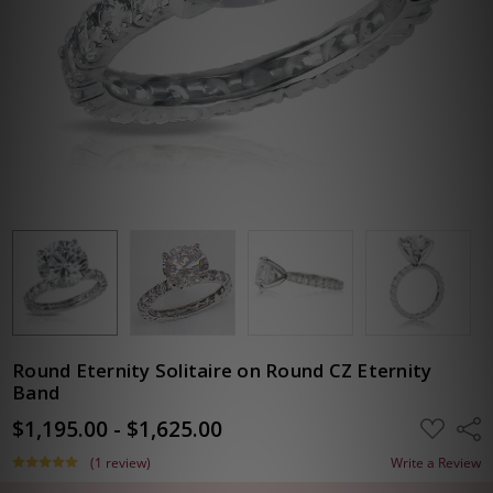
Round Eternity Solitaire on Round CZ Eternity
Band
$1,195.00 - $1,625.00
ADD
Shar
TO
WISH
(1 review)
Write a Review
LIST