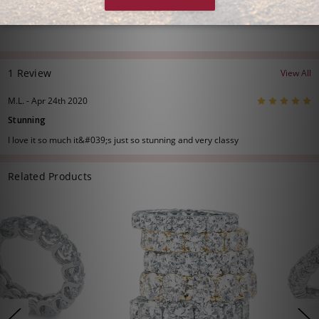
1 Review
View All
5
M.L. - Apr 24th 2020
Stunning
I love it so much it&#039;s just so stunning and very classy
Related Products