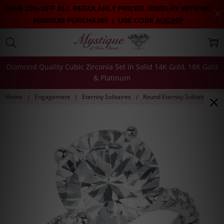
SAVE 20% OFF ALL REGULARLY PRICED JEWELRY WITH NO
MINIMUM PURCHASE! | USE CODE
AUG20P
Diamond Quality Cubic Zirconia Set in Solid 14K Gold, 18K Gold
& Platinum
Home
Engagement
Eternity Solitaires
Round Eternity Solitaire on 