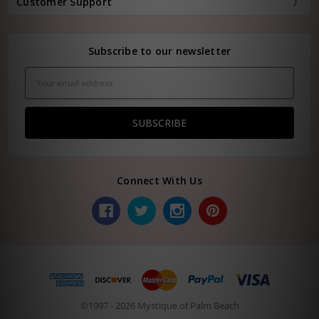
Customer Support
Subscribe to our newsletter
Email
Address
Connect With Us
©1997 - 2026 Mystique of Palm Beach