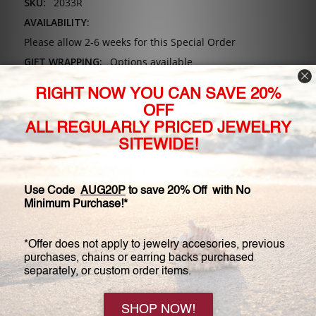
SKU:
2033R
AVAILABILITY:
Please allow 2-6 weeks for this Special Order
GIFT WRAPPING:
Options available
Specifications
Stone Shape,
Description
This stunning eternity solitaire features a round center stone
set on our petite rounds
Zoey #2033
cubic zirconia eternity
band. We make this ring in your finger size when you place
your Custom Order.
Available in 14K white gold, 14K yellow gold or 14K rose gold
Standard delivery time is 2-6 weeks, if your choice is not in
stock
Other stone sizes, shapes, finger sizes, color combinations,
and platinum are available, please call us for details.