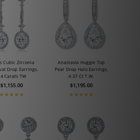
s Cubic Zirconia
Anastasia Huggie Top
val Drop Earrings,
Pear Drop Halo Earrings,
.4 Carats TW
4.37 Ct T.W.
$1,155.00
$1,195.00