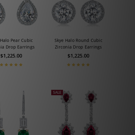
 Halo Pear Cubic
Skye Halo Round Cubic
nia Drop Earrings
Zirconia Drop Earrings
$1,225.00
$1,225.00
SALE