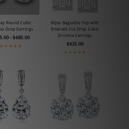
say Round Cubic
Bijou Baguette Top with
nia Drop Earrings
Emerald Cut Drop Cubic
Zirconia Earrings
5.00 - $685.00
$625.00