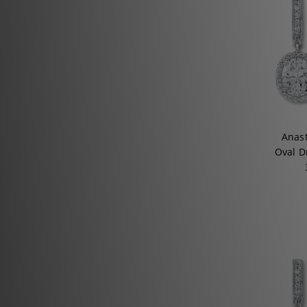
Anas
Oval D