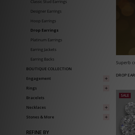
Classic Stud Earrings
Designer Earrings
Hoop Earrings
Drop Earrings
Platinum Earrings
Earring Jackets
Earring Backs
Superb c
BOUTIQUE COLLECTION
DROP EAR
Engagement
Rings
SALE
Bracelets
Necklaces
Stones & More
REFINE BY