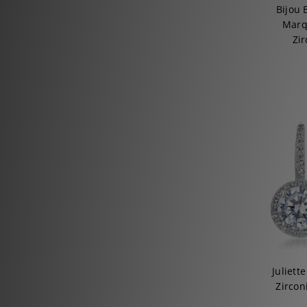
Bijou 
Marq
Zir
Juliett
Zircon