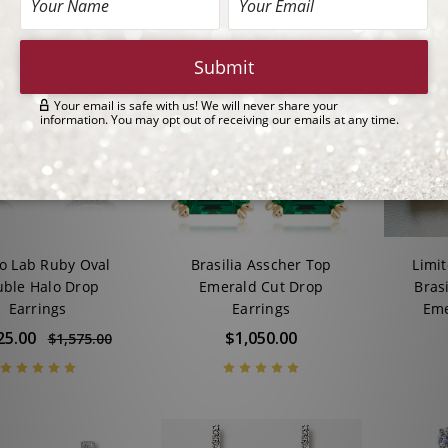
o Lab Ruby Oval
Brasilia Asscher Top
Limi
ble Halo Drop
Emerald Cut Drop
Bras
Earrings
Earrings
Eme
25.00
$1,050.00
$1,575.00