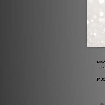
SALE
Abac
Dou
$1,0