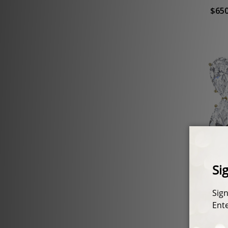
$650
Mile
Pear D
$750