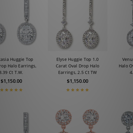
tasia Huggie Top
Elyse Huggie Top 1.0
Venu
rop Halo Earrings,
Carat Oval Drop Halo
Halo O
3.39 Ct T.W.
Earrings, 2.5 Ct TW
4
$1,150.00
$1,150.00