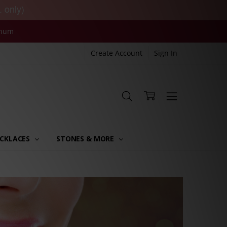
. only)
inum
Create Account
Sign In
CKLACES
STONES & MORE