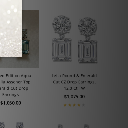
ted Edition Aqua
Leila Round & Emerald
ilia Asscher Top
Cut CZ Drop Earrings,
rald Cut Drop
12.0 Ct TW
Earrings
$1,075.00
$1,050.00