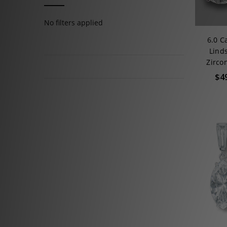
No filters applied
6.0 C
Lind
Zirco
$4