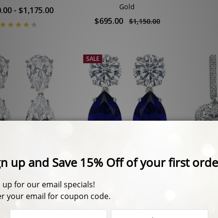
Gold
.00 - $1,175.00
$695.00
$1,150.00
SALE
na Pear Top with
14.0 CTW Arlene Round
Serap
rop Cubic Zirconia
Top with Lab Sapphire
Halo 
Earrings
Pear Drop Earrings
.00 - $1,325.00
$825.00
$1,195.00