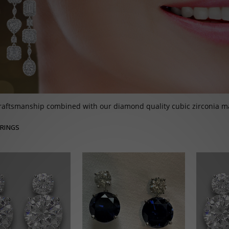
raftsmanship combined with our diamond quality cubic zirconia ma
RINGS