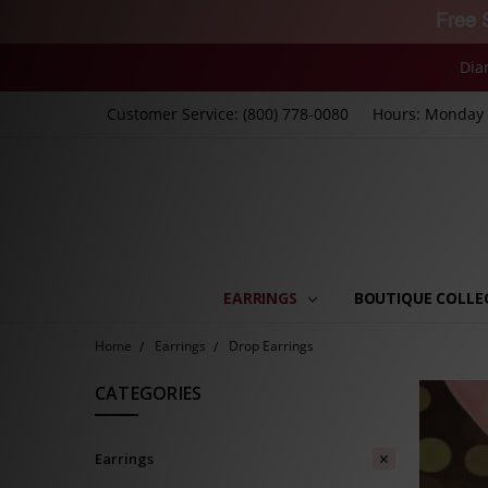
Free 
Dia
Customer Service: (800) 778-0080
Hours: Monday -
EARRINGS
BOUTIQUE COLLE
Home
Earrings
Drop Earrings
CATEGORIES
Earrings