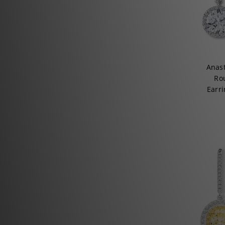
Anas
Ro
Earri