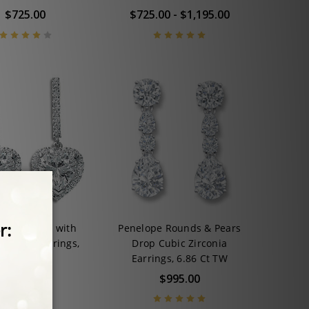
$725.00
$725.00 - $1,195.00
hina Heart with
Penelope Rounds & Pears
CZ Drop Earrings,
Drop Cubic Zirconia
4.5 Ct TW
Earrings, 6.86 Ct TW
$925.00
$995.00