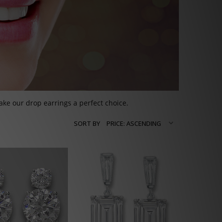
ke our drop earrings a perfect choice.
SORT BY