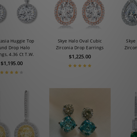
tasia Huggie Top
Skye Halo Oval Cubic
Skye
und Drop Halo
Zirconia Drop Earrings
Zirco
ngs, 4.36 Ct T.W.
$1,225.00
$1,195.00