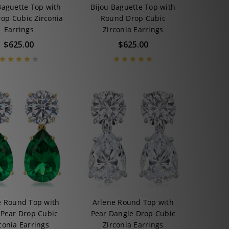
Baguette Top with
Bijou Baguette Top with
rop Cubic Zirconia
Round Drop Cubic
Earrings
Zirconia Earrings
$625.00
$625.00
e Round Top with
Arlene Round Top with
 Pear Drop Cubic
Pear Dangle Drop Cubic
conia Earrings
Zirconia Earrings