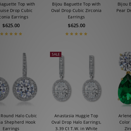
Baguette Top with
Bijou Baguette Top with
Bijou 
uise Drop Cubic
Oval Drop Cubic Zirconia
Pear D
conia Earrings
Earrings
$625.00
$625.00
SALE
e Round Halo Cubic
Anastasia Huggie Top
Arlen
ia Shepherd Hook
Oval Drop Halo Earrings,
Color
Earrings
3.39 Ct T.W. in White
Zir