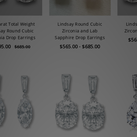
arat Total Weight
Lindsay Round Cubic
Lind
say Round Cubic
Zirconia and Lab
Zirco
nia Drop Earrings
Sapphire Drop Earrings
$56
95.00
$565.00 - $685.00
$685.00