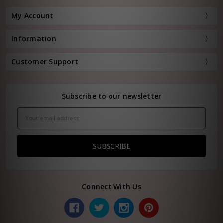
My Account
Information
Customer Support
Subscribe to our newsletter
Email
Address
Connect With Us