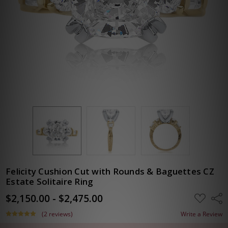
Felicity Cushion Cut with Rounds & Baguettes CZ
Estate Solitaire Ring
$2,150.00 - $2,475.00
ADD
Shar
TO
WISH
(2 reviews)
Write a Review
LIST