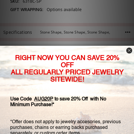
SKU:
6318C-SP
GIFT WRAPPING:
Options available
Specifications
Stone Shape, Stone Shape, Stone Shape,
Description
Our exquisite Limited Edition Felicity estate style solitaire ring
features a cushion cut cubic zirconia center stone in a
beautiful split prong head. This stone is accented by a 0.25
carat round and a petite tapered baguette on each side, set in
an engraved and filigree design. The accent stones are
approximately 0.75 carat total weight. We offer this ring with a
range of center stone sizes, and we can customize this rings
with different size or shapes of center stone. Image shown is
with 5.5 carat center stone.
Available in 14K white gold, 14K yellow gold, or 14K rose gold.