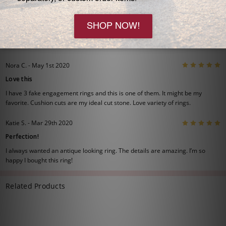
Please allow 2-6 weeks before shipping if your choice is a
Special Order or out of stock.
2 Reviews
View All
5
Nora C. - May 1st 2020
Love this
I have 3 fake engagement rings and this is one of them. It might be my
favorite. Cushion cuts are my ideal cut stone. Love variety of rings.
5
Katie S. - Mar 29th 2020
Perfection!
I always wanted an antique looking ring. The details are amazing. I’m so
happy I bought this ring!
Related Products