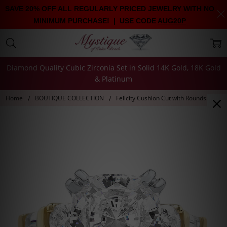
SAVE 20% OFF ALL REGULARLY PRICED JEWELRY WITH NO
MINIMUM PURCHASE! | USE CODE
AUG20P
Diamond Quality Cubic Zirconia Set in Solid 14K Gold, 18K Gold
& Platinum
Home
BOUTIQUE COLLECTION
Felicity Cushion Cut with Rounds & Bagu