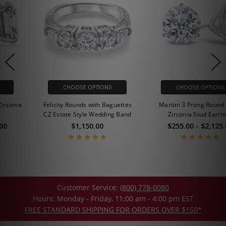
CHOOSE OPTIONS
CHOOSE OPTIONS
Felicity Rounds with Baguettes
Martini 3 Prong Round Cubic
CZ Estate Style Wedding Band
Zirconia Stud Earrings
$1,150.00
$255.00 - $2,125.00
Customer Service:
(800) 778-0080
Hours: Monday - Friday, 11:00 am - 4:00 pm EST
FREE STANDARD SHIPPING FOR ORDERS OVER $150*