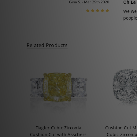
Oh La
Gina S. - Mar 29th 2020
5
We wer
people
Related Products
Flagler Cubic Zirconia
Cushion Cut M
Cushion Cut with Asschers
Cubic Zirconi