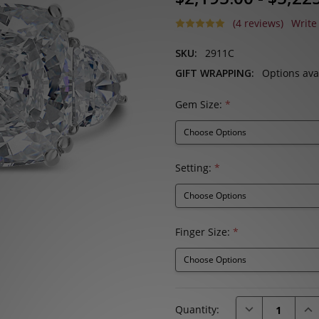
(4 reviews)
Write
SKU:
2911C
GIFT WRAPPING:
Options ava
Gem Size:
*
Setting:
*
Finger Size:
*
Current
DECREASE QUAN
INC
Quantity:
Stock: