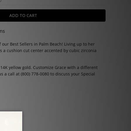
ons
 our Best Sellers in Palm Beach! Living up to her
s a cushion cut center accented by cubic zirconia
 14K yellow gold. Customize Grace with a different
us a call at (800) 778-0080 to discuss your Special