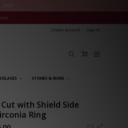
. only)
inum
Create Account
Sign In
CKLACES
STONES & MORE
Cut with Shield Side
irconia Ring
5.00
ADD
Share