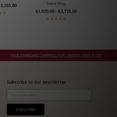
Stone Ring
$3,355.00
$1,075.00 - $3,725.00
FREE STANDARD SHIPPING FOR ORDERS OVER $150*
Subscribe to our newsletter
Email
Address