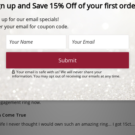
15.0 Carat Center
| 2911C15
1.5 Carat Each Side Shields
18.0 Carats Total Weight
20.0 Carat Center
| 2911C20
2.0 Carat Each Side Shields
24.0 Carats Total Weight
n cut with side stones.
actly what I was looking for! I don’t want to bring my real ring on vac
rise
ht this as a joke/surprise for my wife but she ended up loving it a
ngagement ring now.
 Come True
life I never thought I would own such an amazing ring... I got 15ct...