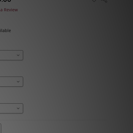
TO
WISH
 a Review
LIST
ilable
TITY:
REASE QUANTITY: