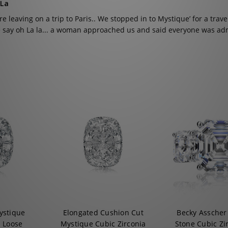
 La
e leaving on a trip to Paris.. We stopped in to Mystique’ for a trave
 say oh La la... a woman approached us and said everyone was adm
ystique
Elongated Cushion Cut
Becky Asscher
a Loose
Mystique Cubic Zirconia
Stone Cubic Zi