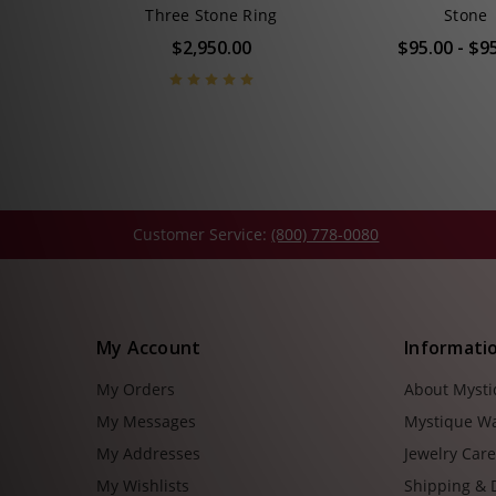
Three Stone Ring
Stone
$2,950.00
$95.00 - $9
Customer Service:
(800) 778-0080
My Account
Informati
My Orders
About Myst
My Messages
Mystique W
My Addresses
Jewelry Car
My Wishlists
Shipping & 