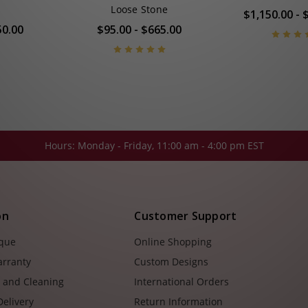
Loose Stone
$1,150.00 - 
50.00
$95.00 - $665.00
Hours: Monday - Friday, 11:00 am - 4:00 pm EST
on
Customer Support
ique
Online Shopping
arranty
Custom Designs
e and Cleaning
International Orders
Delivery
Return Information