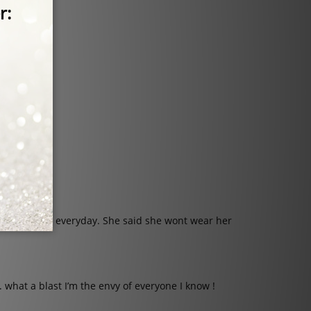
ation.
nd wearing it everyday. She said she wont wear her
. what a blast I’m the envy of everyone I know !