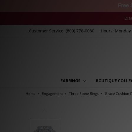
Free 
Dia
Customer Service: (800) 778-0080
Hours: Monday -
EARRINGS
BOUTIQUE COLLE
Home
Engagement
Three Stone Rings
Grace Cushion Cu