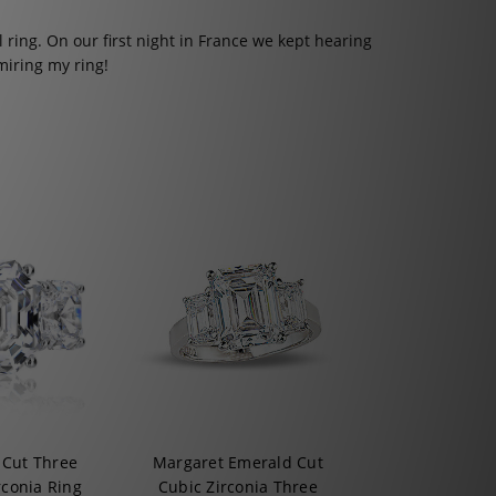
l ring. On our first night in France we kept hearing
iring my ring!
 Cut Three
Margaret Emerald Cut
rconia Ring
Cubic Zirconia Three