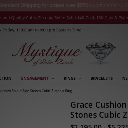
Standard Shipping for orders over $250!
(continental U.S
mond Quality Cubic Zirconia Set in Solid 14K Gold, 18K Gold & Plat
 Friday, 11:00 am to 4:00 pm Eastern Time
CTION
ENGAGEMENT
RINGS
MY ORDERS
MY MESSAGES
MY ADDRESSES
MY WISHLISTS
MY ACCOUNT SETTINGS
RECENTLY VIEWED
BRACELETS
NE
t with Shield Side Stones Cubic Zirconia Ring
Grace Cushion 
Stones Cubic Z
$2,195.00 - $5,22