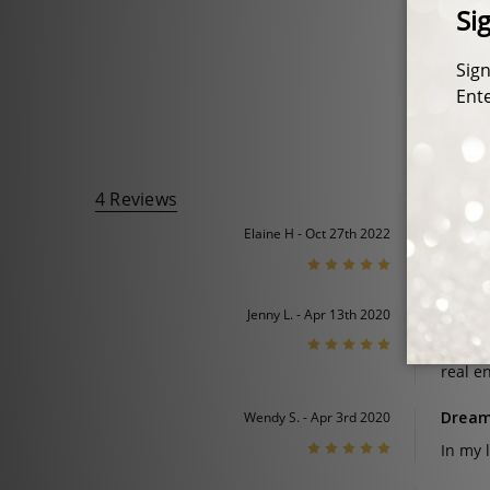
4 Reviews
Cushio
Elaine H - Oct 27th 2022
5
It’s ex
A surp
Jenny L. - Apr 13th 2020
5
I boug
real e
Dream
Wendy S. - Apr 3rd 2020
5
In my 