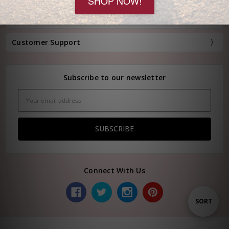
Information
Customer Support
Subscribe to our newsletter
Email
Address
Connect With Us
Sort
SORT