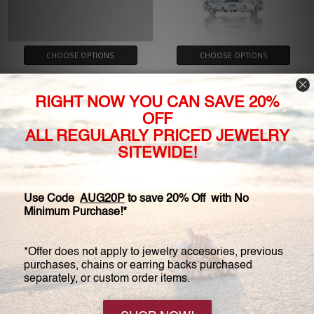
CHOOSE OPTIONS
CHOOSE OPTIONS
1.0 Carat Round Cubic Zirconia
Catalina Emerald Cut with
Cathedral Solitaire Engagement
Double Prongs Solitaire
Ring
Engagement Ring
$385.00
$1,150.00 - $2,125.00
$550.00
Customer Service:
(800) 778-0080
Hours: Monday - Friday, 11:00 am - 4:00 pm EST
FREE STANDARD SHIPPING FOR ORDERS OVER $150*
My Account