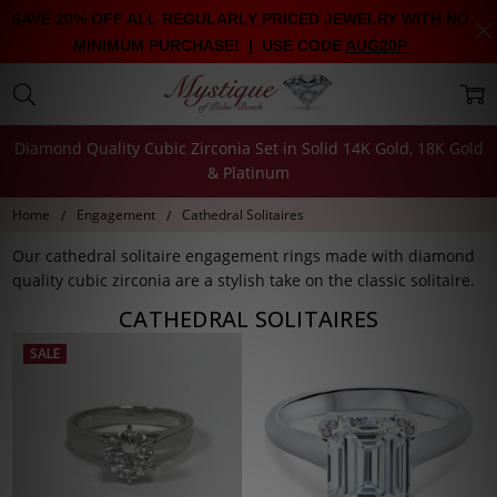
SAVE 20% OFF ALL REGULARLY PRICED JEWELRY WITH NO
MINIMUM PURCHASE! | USE CODE
AUG20P
Diamond Quality Cubic Zirconia Set in Solid 14K Gold, 18K Gold
& Platinum
Home
Engagement
Cathedral Solitaires
Our cathedral solitaire engagement rings made with diamond
quality cubic zirconia are a stylish take on the classic solitaire.
CATHEDRAL SOLITAIRES
SALE