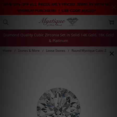
SAVE 20% OFF ALL REGULARLY PRICED JEWELRY WITH NO
MINIMUM PURCHASE! | USE CODE
AUG20P
Diamond Quality Cubic Zirconia Set in Solid 14K Gold, 18K Gold
& Platinum
Home
Stones & More
Loose Stones
Round Mystique Cubic Zirconia