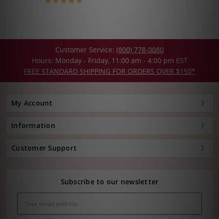
Customer Service:
(800) 778-0080
Hours: Monday - Friday, 11:00 am - 4:00 pm EST
FREE STANDARD SHIPPING FOR ORDERS OVER $150*
My Account
Information
Customer Support
Subscribe to our newsletter
Email
Address