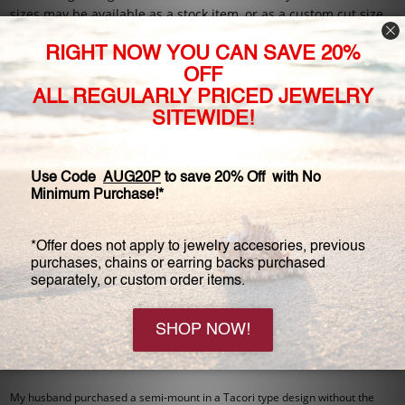
sizes may be available as a stock item, or as a custom cut size
made just for you.
Please call to speak with one of our Customer Service
Specialists for any questions you may have about our stones,
or about other stone options not listed on our website. We are
all about custom orders, so give us a call!
4 Reviews
View All
5
Ms. M - Jun 3rd 2024
Gorgeous
Even my jeweler was impressed! Perfect for my vacation ring.
5
AO - Dec 7th 2016
flawless
Original Review: 08/29/2012
My husband purchased a semi-mount in a Tacori type design without the