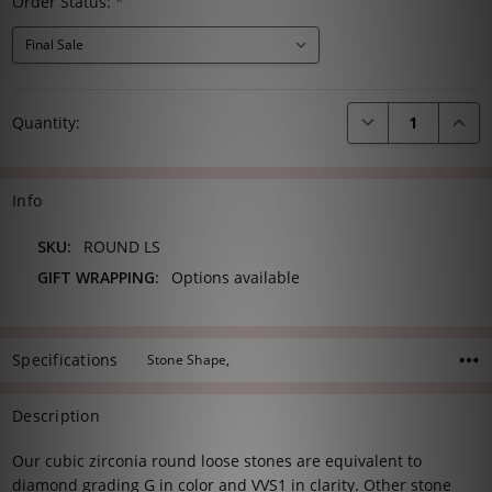
Order Status:
*
Current
DECREASE QUANTI
INCRE
Quantity:
Stock:
Info
SKU:
ROUND LS
GIFT WRAPPING:
Options available
Specifications
Stone Shape,
Description
Our cubic zirconia round loose stones are equivalent to
diamond grading G in color and VVS1 in clarity. Other stone