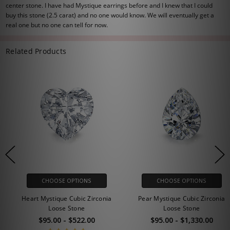
center stone. I have had Mystique earrings before and I knew that I could
buy this stone (2.5 carat) and no one would know. We will eventually get a
real one but no one can tell for now.
Related Products
CHOOSE OPTIONS
CHOOSE OPTIONS
Heart Mystique Cubic Zirconia
Pear Mystique Cubic Zirconia
Loose Stone
Loose Stone
$95.00 - $522.00
$95.00 - $1,330.00