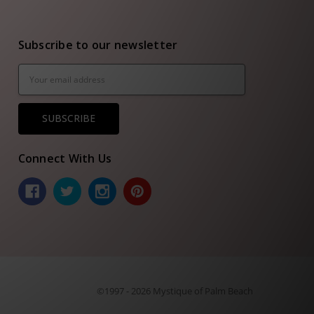
Subscribe to our newsletter
Email
Address
Connect With Us
©1997 - 2026 Mystique of Palm Beach