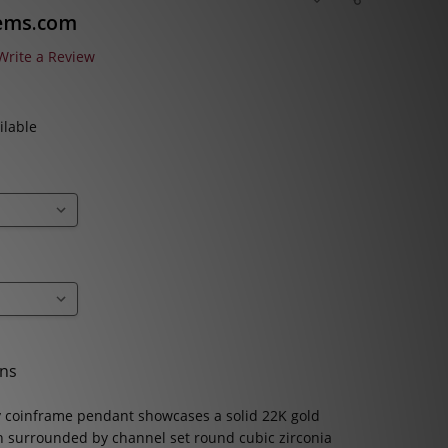
TO
WISH
ems.com
LIST
Write a Review
ilable
ons
 coinframe pendant showcases a solid 22K gold
n surrounded by channel set round cubic zirconia