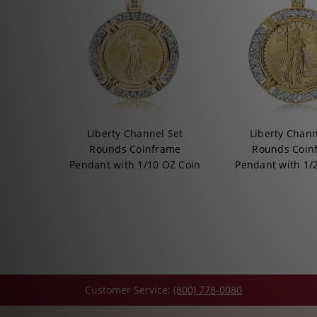
Liberty Channel Set
Liberty Chann
Rounds Coinframe
Rounds Coin
Pendant with 1/10 OZ Coin
Pendant with 1/
Customer Service:
(800) 778-0080