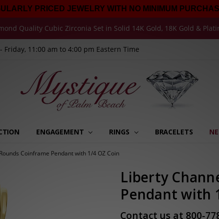
GULARLY PRICED JEWELRY WITH NO MINIMUM PURCHAS
mond Quality Cubic Zirconia Set in Solid 14K Gold, 18K Gold & Plat
 Friday, 11:00 am to 4:00 pm Eastern Time
CTION
ENGAGEMENT
RINGS
MY ORDERS
MY MESSAGES
MY ADDRESSES
MY WISHLISTS
MY ACCOUNT SETTINGS
RECENTLY VIEWED
BRACELETS
NE
 Rounds Coinframe Pendant with 1/4 OZ Coin
Liberty Chann
Pendant with 
Contact us at 800-77