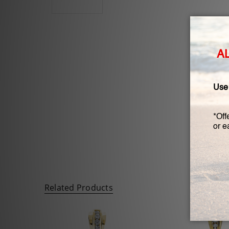
Related Products