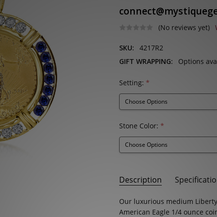
connect@mystiqueg
(No reviews yet)
SKU:
4217R2
GIFT WRAPPING:
Options ava
Setting:
*
Stone Color:
*
Current
Description
Specificati
Stock:
SKU:
STONE SHAPE:
Our luxurious medium Liberty
Round
4217R2
American Eagle
1/4 ounce
coi