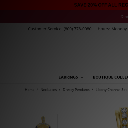
SAVE 20% OFF ALL RE
Dia
Customer Service: (800) 778-0080
Hours: Monday -
EARRINGS
BOUTIQUE COLLE
Home
Necklaces
Dressy Pendants
Liberty Channel Set