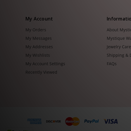
My Account
Informati
My Orders
About Myst
My Messages
Mystique W
My Addresses
Jewelry Car
My Wishlists
Shipping & 
My Account Settings
FAQs
Recently Viewed