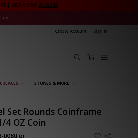
E! | USE CODE
AUG20P
inum
Create Account
Sign In
CKLACES
STONES & MORE
el Set Rounds Coinframe
1/4 OZ Coin
8-0080 or
ADD
Share