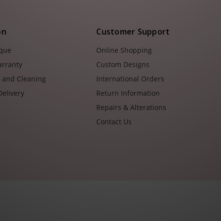
on
Customer Support
ique
Online Shopping
arranty
Custom Designs
e and Cleaning
International Orders
Delivery
Return Information
Repairs & Alterations
Contact Us