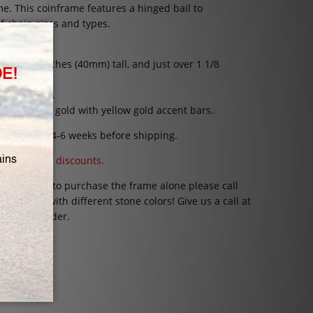
ame
.
This coinframe features a hinged bail to
 chain sizes and types.
 weight.
1 9/16 inches (40mm) tall, and just over 1 1/8
millimeters.
or 14K white gold with yellow gold accent bars.
rs can take 4-6 weeks before shipping.
 coupons and discounts.
 would like to purchase the frame alone please call
coinframe with different stone colors! Give us a call at
 Special Order.