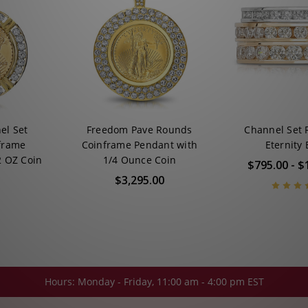
el Set
Freedom Pave Rounds
Channel Set
frame
Coinframe Pendant with
Eternity
2 OZ Coin
1/4 Ounce Coin
$795.00 - $
$3,295.00
Hours: Monday - Friday, 11:00 am - 4:00 pm EST