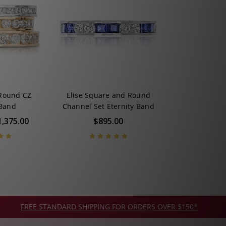
 Round CZ
Elise Square and Round
 Band
Channel Set Eternity Band
1,375.00
$895.00
FREE STANDARD SHIPPING FOR ORDERS OVER $150*