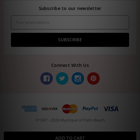
Subscribe to our newsletter
Email
Address
Connect With Us
©1997 - 2026 Mystique of Palm Beach