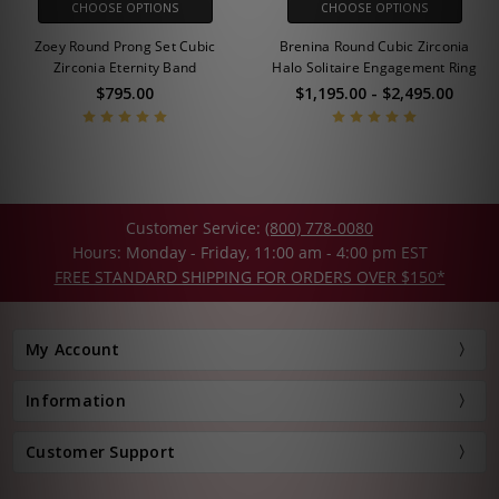
CHOOSE OPTIONS
CHOOSE OPTIONS
Zoey Round Prong Set Cubic
Brenina Round Cubic Zirconia
Zirconia Eternity Band
Halo Solitaire Engagement Ring
$795.00
$1,195.00 - $2,495.00
Customer Service:
(800) 778-0080
Hours: Monday - Friday, 11:00 am - 4:00 pm EST
FREE STANDARD SHIPPING FOR ORDERS OVER $150*
My Account
Information
Customer Support