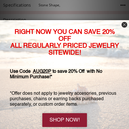
Specifications
Stone Shape,
Description
Our Brenina band is one of our best "go to" bands, and the
perfect compliment to the Brenina solitaire ring. This gorgeous
designer inspired wedding band features petite round cubic
zirconia stones set 3/4 around the band. Approximately 2.25
millimeters wide, and 0.75 carats total weight. This wedding
band fits flush with the available matching designer solitaire
(sold separately).
Available in 14K white gold, 14K yellow gold, or 14K rose gold.
5 Reviews
View All
5
Unknown - Apr 28th 2020
Rings for each side