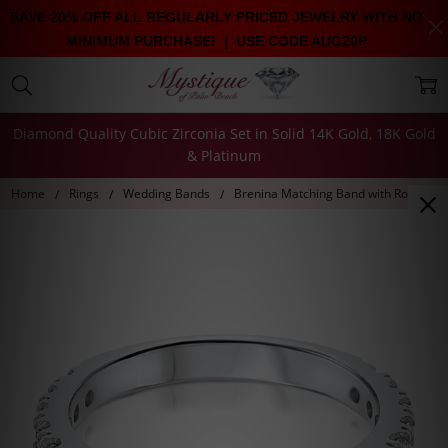
SAVE 20% OFF ALL REGULARLY PRICED JEWELRY WITH NO
MINIMUM PURCHASE! | USE CODE
AUG20P
Diamond Quality Cubic Zirconia Set in Solid 14K Gold, 18K Gold
& Platinum
Home
Rings
Wedding Bands
Brenina Matching Band with Round CZ 