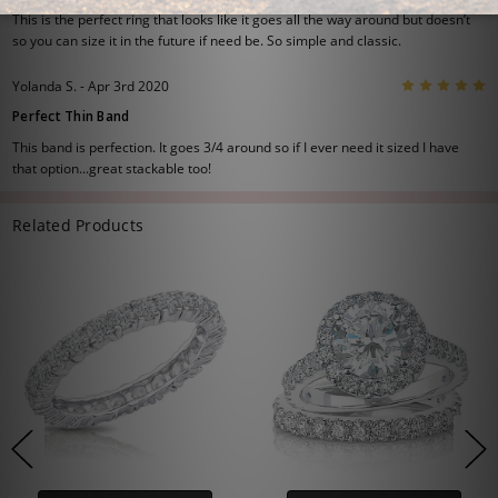
This is the perfect ring that looks like it goes all the way around but doesn’t
so you can size it in the future if need be. So simple and classic.
5
Yolanda S. - Apr 3rd 2020
Perfect Thin Band
This band is perfection. It goes 3/4 around so if I ever need it sized I have
that option...great stackable too!
Related Products