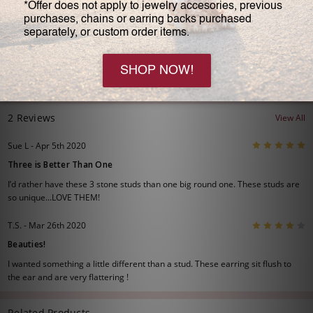
Large: #5313R3
1.0 carats each stone
6.0 carats total
2 Reviews
View All
5
Sue L - Apr 5th 2020
Three is Better Than One
I’d rather have these 3 stone studs than one big round one. These studs are
so unique...LOVE THEM!
4
T.S. - Mar 26th 2020
Beauties!
I wanted something a little different than a stud. These earring sit flush to
the ear and are very flattering !
Related Products