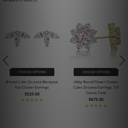
CHOOSE OPTIONS
CHOOSE OPTIONS
Bristol Cubic Zirconia Marquise
Abby Round Flower Cluster
Fan Cluster Earrings
Cubic Zirconia Earrings, 3.0
Carats Total
$525.00
$675.00