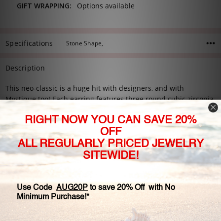
GIFT WRAPPING:
Options available
Specifications
Stone Shape,
Description
This neo-classic is a huge hit with designers, and with
Mystique too! Each earring features three round cubic zirconia
stone set in a triangle design with shared prongs. This is a very
elegant style! Trio comes with a pair of our standard earring
backs. Available in 14K white gold, 14K yellow gold, or 14K rose
gold.
Petite: #5313R.75
0.25 carats each stone
1.5 carats total
Medium: #5313R1.5
0.5 carats each stone
3.0 carats total