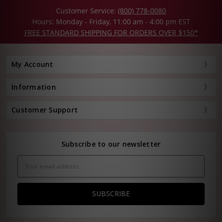
Customer Service:
(800) 778-0080
Hours: Monday - Friday, 11:00 am - 4:00 pm EST
FREE STANDARD SHIPPING FOR ORDERS OVER $150*
My Account
Information
Customer Support
Subscribe to our newsletter
Email
Address