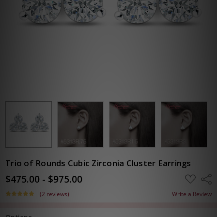
Trio of Rounds Cubic Zirconia Cluster Earrings
$475.00 - $975.00
ADD
Shar
TO
WISH
(2 reviews)
Write a Review
LIST