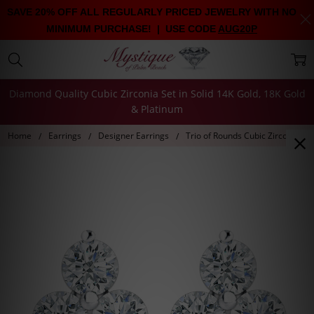
SAVE 20% OFF ALL REGULARLY PRICED JEWELRY WITH NO
MINIMUM PURCHASE! | USE CODE
AUG20P
Diamond Quality Cubic Zirconia Set in Solid 14K Gold, 18K Gold
& Platinum
Home
Earrings
Designer Earrings
Trio of Rounds Cubic Zirconia Cl