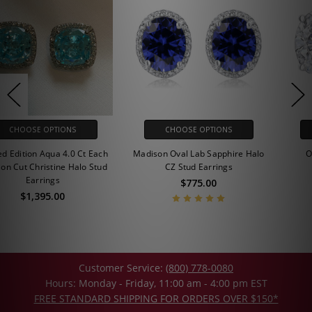
CHOOSE OPTIONS
CHOOSE OPTIONS
Madison Oval Lab Sapphire Halo
Oval Cubic Zirconia Stud
CZ Stud Earrings
Earrings
$775.00
$255.00 - $625.00
Customer Service:
(800) 778-0080
Hours: Monday - Friday, 11:00 am - 4:00 pm EST
FREE STANDARD SHIPPING FOR ORDERS OVER $150*