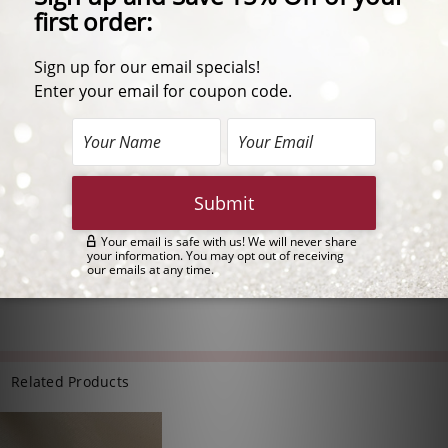
Description
These limited edition Simulated Aquamarine Madison earrings
feature a 1.5 ct oval aqua center stone surrounded by a halo of
petite round stones. Madison also has a decorative basket
setting that adds an extra touch of elegance to an already
outstanding design. These earrings are perfect for everyday or
special occasions!
One pair available in 14K yellow gold.
1.5 Carat Each Center | #5133V1.5
Approximately 3.24 carats total weight
Each earring measures 9.5mm wide and 12.0mm tall
Related Products