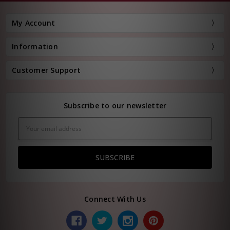
My Account
Information
Customer Support
Subscribe to our newsletter
Email
Address
Connect With Us