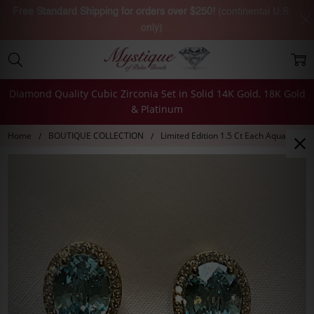
Free Standard Shipping for orders over $250!
(continental U.S.
only)
Diamond Quality Cubic Zirconia Set in Solid 14K Gold, 18K Gold
& Platinum
Home
BOUTIQUE COLLECTION
Limited Edition 1.5 Ct Each Aqua Madis