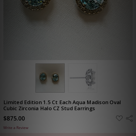
Limited Edition 1.5 Ct Each Aqua Madison Oval
Cubic Zirconia Halo CZ Stud Earrings
$875.00
ADD
Shar
TO
WISH
Write a Review
LIST