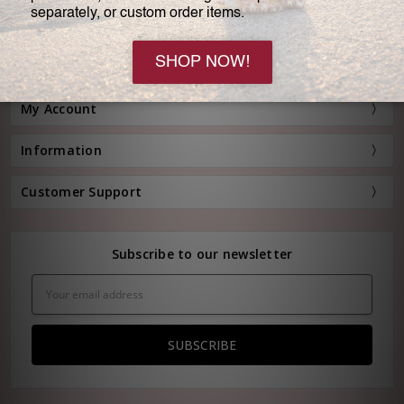
Customer Service:
(800) 778-0080
Hours: Monday - Friday, 11:00 am - 4:00 pm EST
FREE STANDARD SHIPPING FOR ORDERS OVER $150*
My Account
Information
Customer Support
Subscribe to our newsletter
Email
Address