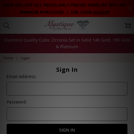
SAVE 20% OFF ALL REGULARLY PRICED JEWELRY WITH NO
MINIMUM PURCHASE! | USE CODE
AUG20P
Diamond Quality Cubic Zirconia Set in Solid 14K Gold, 18K Gold
& Platinum
Home
Login
Sign In
Email Address:
Password: