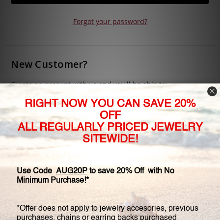
Forgot your password?
New Customer?
Create an account with us and you'll be able to:
Check out faster
Save multiple shipping addresses
Access your order history
Track new orders
Save items to your Wish List
CREATE ACCOUNT