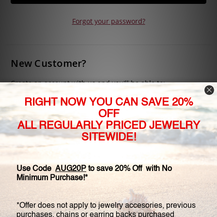
Forgot your password?
New Customer?
Create an account with us and you'll be able to:
Check out faster
Save multiple shipping addresses
Access your order history
Track new orders
Save items to your Wish List
CREATE ACCOUNT