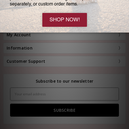
Customer Service:
(800) 778-0080
Hours: Monday - Friday, 11:00 am - 4:00 pm EST
FREE STANDARD SHIPPING FOR ORDERS OVER $150*
My Account
Information
Customer Support
Subscribe to our newsletter
Email
Address