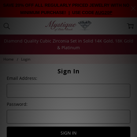
SAVE 20% OFF ALL REGULARLY PRICED JEWELRY WITH NO
MINIMUM PURCHASE! | USE CODE
AUG20P
Diamond Quality Cubic Zirconia Set in Solid 14K Gold, 18K Gold
& Platinum
Home
Login
Sign In
Email Address:
Password: