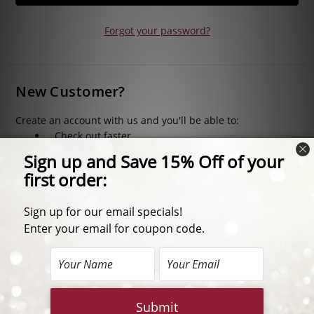
Forgot your password?
New Customer?
Create an account with us and you'll be able to:
Check out faster
Save multiple shipping addresses
Access your order history
Track new orders
Save items to your Wish List
CREATE ACCOUNT