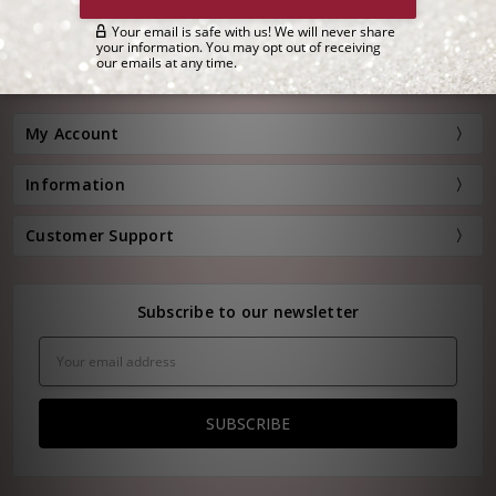
Customer Service:
(800) 778-0080
Hours: Monday - Friday, 11:00 am - 4:00 pm EST
FREE STANDARD SHIPPING FOR ORDERS OVER $150*
My Account
Information
Customer Support
Subscribe to our newsletter
Email
Address