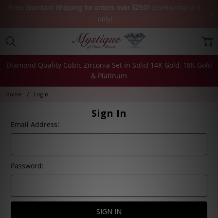
Free Standard Shipping for orders over $250!
(continental U.S.
only)
Diamond Quality Cubic Zirconia Set in Solid 14K Gold, 18K Gold
& Platinum
Home
Login
Sign In
Email Address:
Password: