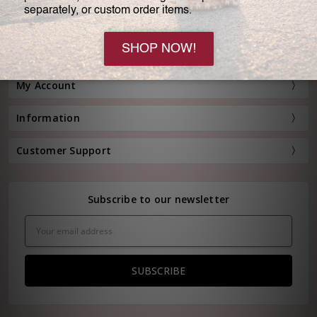
Customer Service:
(800) 778-0080
Hours: Monday - Friday, 11:00 am - 4:00 pm EST
FREE STANDARD SHIPPING FOR ORDERS OVER $150*
My Account
Information
Customer Support
Subscribe to our newsletter
Email
Address