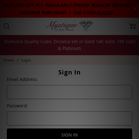
SAVE 20% OFF ALL REGULARLY PRICED JEWELRY WITH NO
MINIMUM PURCHASE! | USE CODE
AUG20P
Diamond Quality Cubic Zirconia Set in Solid 14K Gold, 18K Gold
& Platinum
Home
Login
Sign In
Email Address:
Password: