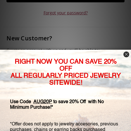
Forgot your password?
New Customer?
Create an account with us and you'll be able to:
Check out faster
Save multiple shipping addresses
Access your order history
Track new orders
Save items to your Wish List
CREATE ACCOUNT