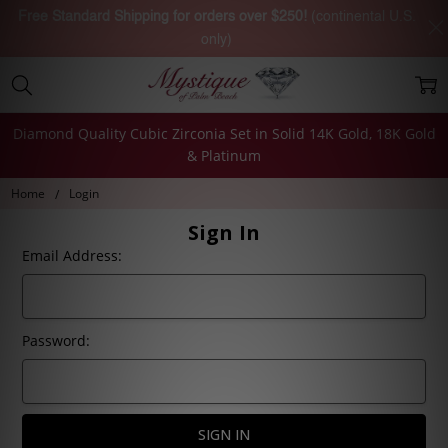
Free Standard Shipping for orders over $250!
(continental U.S.
only)
Diamond Quality Cubic Zirconia Set in Solid 14K Gold, 18K Gold
& Platinum
Home
Login
Sign In
Email Address:
Password: