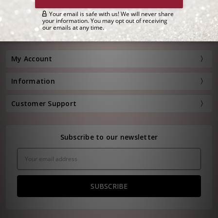
Customer Service:
(800) 778-0080
Hours: Monday - Friday, 11:00 am - 4:00 pm EST
FREE STANDARD SHIPPING FOR ORDERS OVER $150*
My Account
Information
Customer Support
Subscribe to our newsletter
Email
Address