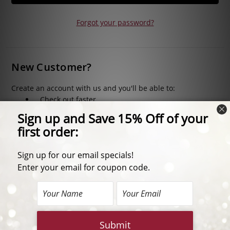
Forgot your password?
New Customer?
Create an account with us and you'll be able to:
Check out faster
Save multiple shipping addresses
Access your order history
Track new orders
Save items to your Wish List
CREATE ACCOUNT