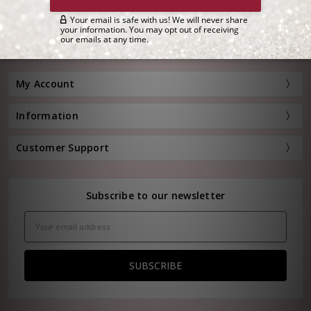
Customer Service:
(800) 778-0080
Hours: Monday - Friday, 11:00 am - 4:00 pm EST
FREE STANDARD SHIPPING FOR ORDERS OVER $150*
My Account
Information
Customer Support
Subscribe to our newsletter
Email
Address