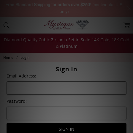
Free Standard Shipping for orders over $250!
(continental U.S.
only)
Diamond Quality Cubic Zirconia Set in Solid 14K Gold, 18K Gold
& Platinum
Home
Login
Sign In
Email Address:
Password: