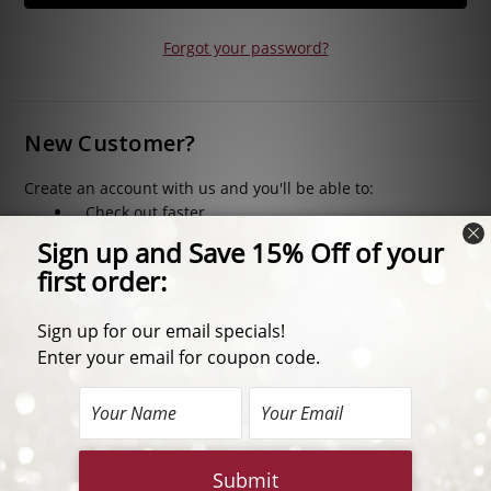
Forgot your password?
New Customer?
Create an account with us and you'll be able to:
Check out faster
Save multiple shipping addresses
Access your order history
Track new orders
Save items to your Wish List
CREATE ACCOUNT